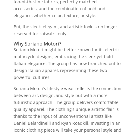
top-of-the-line fabrics, perfectly matched
accessories, and the combination of bold and
elegance, whether color, texture, or style.
But, the sleek, elegant, and artistic look is no longer
reserved for catwalks only.
Why Soriano Motori?
Soriano Motori might be better known for its electric
motorcycle designs, embracing the sleek yet bold
Italian elegance. The group has now branched out to
design Italian apparel, representing these two
powerful cultures.
Soriano Motori’s lifestyle wear reflects the connection
between art, design, and style but with a more
futuristic approach. The group delivers comfortable,
quality apparel. The clothing’s unique artistic flair is
thanks to the input of unconventional artists like
Daniel Belardinelli and Ryan Roadkill. Investing in an
iconic clothing piece will take your personal style and