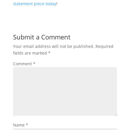
statement piece today
!
Submit a Comment
Your email address will not be published.
Required
fields are marked
*
Comment
*
Name
*