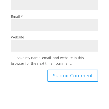
Email
*
Website
Save my name, email, and website in this
browser for the next time I comment.