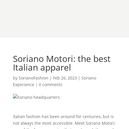
Soriano Motori: the best
Italian apparel
by
SorianoFashion
|
Feb 26, 2023
|
Soriano
Experience
|
0 comments
Italian fashion has been around for centuries, but is
not always the most accessible. Meet Soriano Motori;