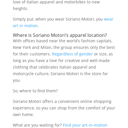
love of Italian apparel and motorbikes to new
heights.
Simply put, when you wear Soriano Motori, you
wear
art in motion
.
Where is Soriano Motori’s apparel location?
With offices based near the world’s fashion capitals,
New York and Milan, the group ensures only the best
for their customers.
Regardless of gender
or size, as
long as you have a love for creative and well-made
clothing that celebrates Italian apparel and
motorcycle culture, Soriano Motori is the store for
you.
So, where to find them?
Soriano Motori offers a convenient online shopping
experience, so you can shop from the comfort of your
own home.
What are you waiting for?
Find your art-in-motion