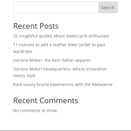
Search
Recent Posts
20 insightful quotes about motorcycle enthusiast
11 reasons to add a leather biker jacket to your
wardrobe
Soriano Motori: the best Italian apparel
Soriano Motori headquarters: where innovation
meets style
Rock luxury brand experiences with the Metaverse
Recent Comments
No comments to show.