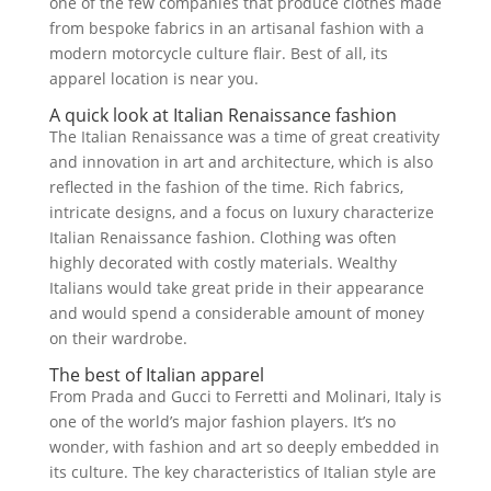
one of the few companies that produce clothes made
from bespoke fabrics in an artisanal fashion with a
modern motorcycle culture flair. Best of all, its
apparel location is near you.
A quick look at Italian Renaissance fashion
The Italian Renaissance was a time of great creativity
and innovation in art and architecture, which is also
reflected in the fashion of the time. Rich fabrics,
intricate designs, and a focus on luxury characterize
Italian Renaissance fashion. Clothing was often
highly decorated with costly materials. Wealthy
Italians would take great pride in their appearance
and would spend a considerable amount of money
on their wardrobe.
The best of Italian apparel
From Prada and Gucci to Ferretti and Molinari, Italy is
one of the world’s major fashion players. It’s no
wonder, with fashion and art so deeply embedded in
its culture. The key characteristics of Italian style are