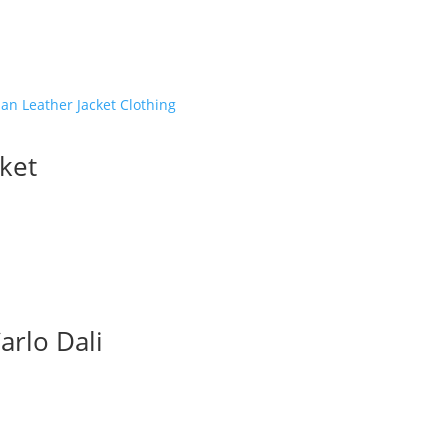
quanti
ket
arlo Dali