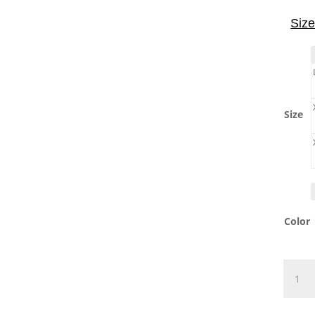
Size
Size
Color
Drink
T-
Shirt