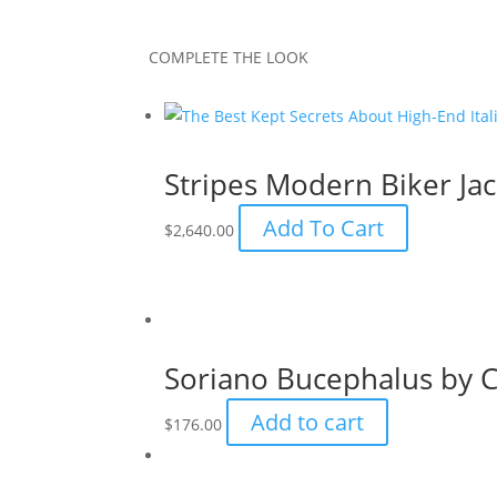
COMPLETE THE LOOK
Stripes Modern Biker Jac
Add To Cart
$
2,640.00
Soriano Bucephalus by C
Add to cart
$
176.00