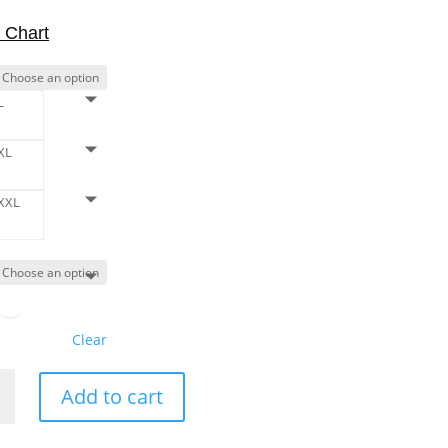
 Chart
L
XL
XXL
Clear
Add to cart