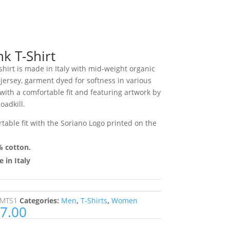
nk T-Shirt
shirt is made in Italy with mid-weight organic
 jersey, garment dyed for softness in various
 with a comfortable fit and featuring artwork by
oadkill.
table fit with the Soriano Logo printed on the
 cotton.
 in Italy
MTS1
Categories:
Men
,
T-Shirts
,
Women
7.00