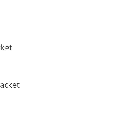
cket
acket