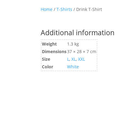
Home
/
T-Shirts
/ Drink T-Shirt
Additional information
Weight
1.3 kg
Dimensions
37 × 28 × 7 cm
Size
L
,
XL
,
XXL
Color
White