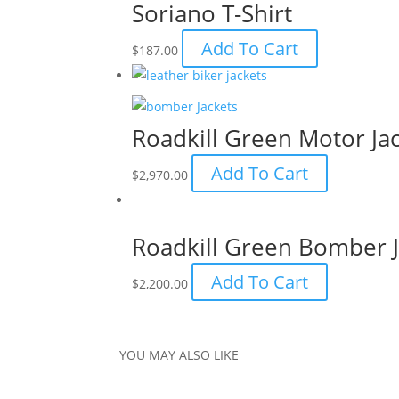
Soriano T-Shirt
Add To Cart
$
187.00
Roadkill Green Motor Ja
Add To Cart
$
2,970.00
Roadkill Green Bomber J
Add To Cart
$
2,200.00
YOU MAY ALSO LIKE