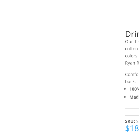
Dri
Our T-
cotton
colors
Ryan R
Comfor
back.
100%
Made
SKU:
S
$
18