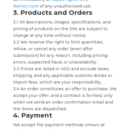
fashion.com
of any unauthorized use.
3. Products and Orders
3.1 All descriptions, images, specifications, and
pricing of products on the Site are subject to
change at any time without notice.
3.2 We reserve the right to limit quantities,
refuse, or cancel any order (even after
submission) for any reason, including pricing
errors, suspected fraud, or unavailability.
3.3 Prices are listed in USD and exclude taxes,
shipping, and any applicable customs duties or
import fees, which are your responsibility.
3.4 An order constitutes an offer to purchase. We
accept your offer, and a contract is formed, only
when we send an order confirmation email and
the items are dispatched.
4. Payment
We accept the payment methods shown at