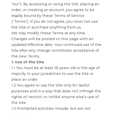
“our”). By accessing or using the Site, placing an
order, or creating an account, you agree to be
legally bound by these Terms of Service
(“Terms”). If you do not agree, you must not use
the Site or purchase anything from us.
We may modify these Terms at any time.
Changes will be posted on this page with an
updated effective date. Your continued use of the
Site after any change constitutes acceptance of
the new Terms.
1. Use of the Site
1.1 You must be at least 18 years old or the age of
majority in your jurisdiction to use the Site or
place an order.
1.2 You agree to use the Site only for lawful
purposes and in a way that does not infringe the
rights of, restrict, or inhibit anyone else’s use of
the Site.
1.3 Prohibited activities include, but are not