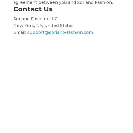
agreement between you and Soriano Fashion.
Contact Us
Soriano Fashion LLC
New York, NY, United States
Email:
support@soriano-fashion.com
Terms
About
Privacy
Return
Contact
and
Us
Policy
Policy
Us
Conditions