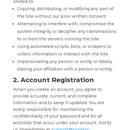
limited to:
Copying, distributing, or modifying any part of
the Site without our prior written consent
Attempting to interfere with, compromise the
system integrity or decipher any transmissions
to or from the servers running the Site
Using automated scripts, bots, or scrapers to
collect information or interact with the Site
Impersonating any person or entity or falsely
stating your affiliation with a person or entity
2. Account Registration
When you create an account, you agree to
provide accurate, current, and complete
information and to keep it updated. You are
solely responsible for maintaining the
confidentiality of your password and for all
activities that occur under your account. Notify
us immediately at
support@soriano-