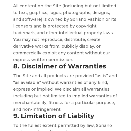
All content on the Site (including but not limited
to text, graphics, logos, photographs, designs,
and software) is owned by Soriano Fashion or its
licensors and is protected by copyright,
trademark, and other intellectual property laws.
You may not reproduce, distribute, create
derivative works from, publicly display, or
commercially exploit any content without our
express written permission.
8. Disclaimer of Warranties
The Site and all products are provided “as is” and
“as available” without warranties of any kind,
express or implied. We disclaim all warranties,
including but not limited to implied warranties of
merchantability, fitness for a particular purpose,
and non-infringement.
9. Limitation of Liability
To the fullest extent permitted by law, Soriano