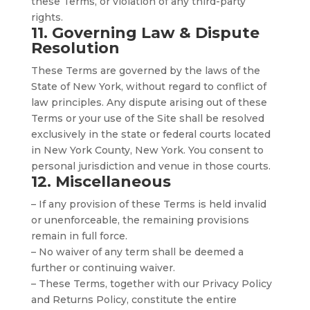
these Terms, or violation of any third-party
rights.
11. Governing Law & Dispute
Resolution
These Terms are governed by the laws of the
State of New York, without regard to conflict of
law principles. Any dispute arising out of these
Terms or your use of the Site shall be resolved
exclusively in the state or federal courts located
in New York County, New York. You consent to
personal jurisdiction and venue in those courts.
12. Miscellaneous
– If any provision of these Terms is held invalid
or unenforceable, the remaining provisions
remain in full force.
– No waiver of any term shall be deemed a
further or continuing waiver.
– These Terms, together with our Privacy Policy
and Returns Policy, constitute the entire