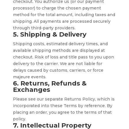
checkout. You authorize us (or our payment
processor) to charge the chosen payment
method for the total amount, including taxes and
shipping. All payments are processed securely
through third-party providers.
5. Shipping & Delivery
Shipping costs, estimated delivery times, and
available shipping methods are displayed at
checkout. Risk of loss and title pass to you upon
delivery to the carrier. We are not liable for
delays caused by customs, carriers, or force
majeure events.
6. Returns, Refunds &
Exchanges
Please see our separate Returns Policy, which is
incorporated into these Terms by reference. By
placing an order, you agree to the terms of that
policy.
7. Intellectual Property