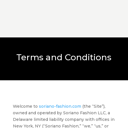
Terms and Conditions
Welcome to
soriano-fashion.com
(the “Site”),
owned and operated by Soriano Fashion LLC, a
Delaware limited liability company with offices in
New York, NY (“Soriano Fashion,” “we,” “us,” or