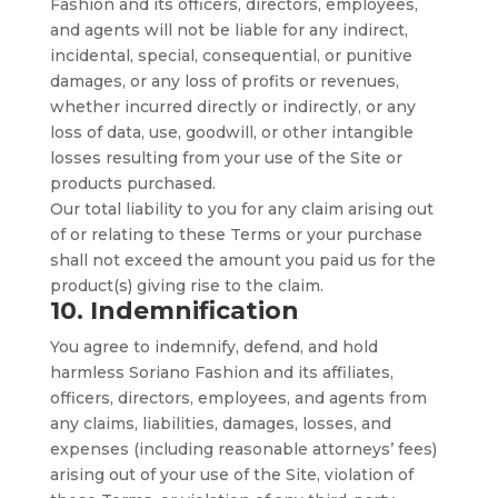
Fashion and its officers, directors, employees,
and agents will not be liable for any indirect,
incidental, special, consequential, or punitive
damages, or any loss of profits or revenues,
whether incurred directly or indirectly, or any
loss of data, use, goodwill, or other intangible
losses resulting from your use of the Site or
products purchased.
Our total liability to you for any claim arising out
of or relating to these Terms or your purchase
shall not exceed the amount you paid us for the
product(s) giving rise to the claim.
10. Indemnification
You agree to indemnify, defend, and hold
harmless Soriano Fashion and its affiliates,
officers, directors, employees, and agents from
any claims, liabilities, damages, losses, and
expenses (including reasonable attorneys’ fees)
arising out of your use of the Site, violation of