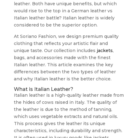
leather. Both have unique benefits, but which
would rise to the top in a German leather vs
Italian leather battle? Italian leather is widely
considered to be the superior option.
At Soriano Fashion, we design premium quality
clothing that reflects your artistic flair and
unique taste. Our collection includes
jackets
,
bags, and accessories made with the finest
Italian leather. This article examines the key
differences between the two types of leather
and why Italian leather is the better choice.
What is Italian Leather?
Italian leather is a high-quality leather made from
the hides of cows raised in Italy. The quality of
the leather is due to the method of tanning,
which uses vegetable extracts and natural oils.
This process gives the leather its unique
characteristics, including durability and strength.
It is often used in luxury goods like jackets,