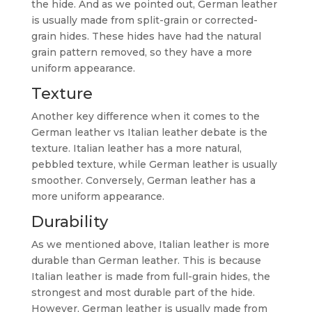
the hide. And as we pointed out, German leather
is usually made from split-grain or corrected-
grain hides. These hides have had the natural
grain pattern removed, so they have a more
uniform appearance.
Texture
Another key difference when it comes to the
German leather vs Italian leather debate is the
texture. Italian leather has a more natural,
pebbled texture, while German leather is usually
smoother. Conversely, German leather has a
more uniform appearance.
Durability
As we mentioned above, Italian leather is more
durable than German leather. This is because
Italian leather is made from full-grain hides, the
strongest and most durable part of the hide.
However, German leather is usually made from