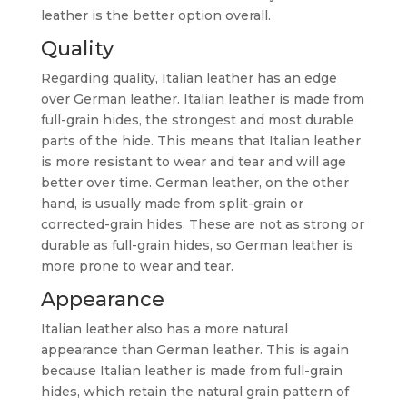
leather is the better option overall.
Quality
Regarding quality, Italian leather has an edge
over German leather. Italian leather is made from
full-grain hides, the strongest and most durable
parts of the hide. This means that Italian leather
is more resistant to wear and tear and will age
better over time. German leather, on the other
hand, is usually made from split-grain or
corrected-grain hides. These are not as strong or
durable as full-grain hides, so German leather is
more prone to wear and tear.
Appearance
Italian leather also has a more natural
appearance than German leather. This is again
because Italian leather is made from full-grain
hides, which retain the natural grain pattern of