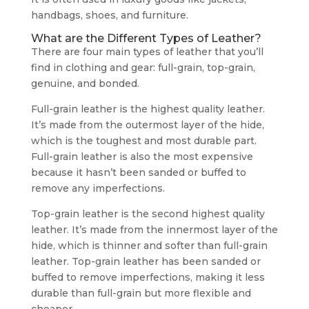
handbags, shoes, and furniture.
What are the Different Types of Leather?
There are four main types of leather that you’ll
find in clothing and gear: full-grain, top-grain,
genuine, and bonded.
Full-grain leather is the highest quality leather.
It’s made from the outermost layer of the hide,
which is the toughest and most durable part.
Full-grain leather is also the most expensive
because it hasn’t been sanded or buffed to
remove any imperfections.
Top-grain leather is the second highest quality
leather. It’s made from the innermost layer of the
hide, which is thinner and softer than full-grain
leather. Top-grain leather has been sanded or
buffed to remove imperfections, making it less
durable than full-grain but more flexible and