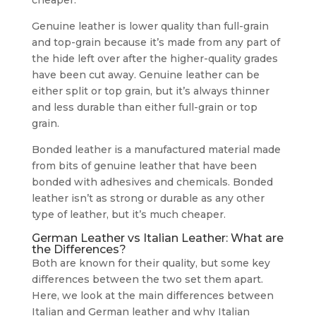
cheaper.
Genuine leather is lower quality than full-grain
and top-grain because it’s made from any part of
the hide left over after the higher-quality grades
have been cut away. Genuine leather can be
either split or top grain, but it’s always thinner
and less durable than either full-grain or top
grain.
Bonded leather is a manufactured material made
from bits of genuine leather that have been
bonded with adhesives and chemicals. Bonded
leather isn’t as strong or durable as any other
type of leather, but it’s much cheaper.
German Leather vs Italian Leather: What are
the Differences?
Both are known for their quality, but some key
differences between the two set them apart.
Here, we look at the main differences between
Italian and German leather and why Italian