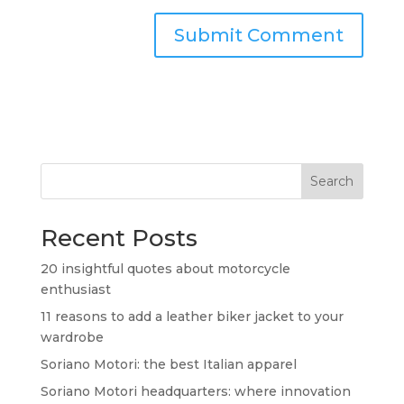
Search
Recent Posts
20 insightful quotes about motorcycle
enthusiast
11 reasons to add a leather biker jacket to your
wardrobe
Soriano Motori: the best Italian apparel
Soriano Motori headquarters: where innovation