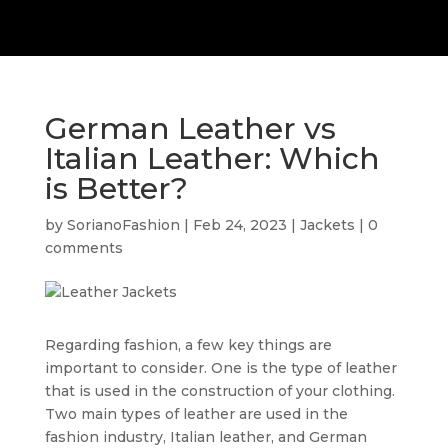
German Leather vs
Italian Leather: Which
is Better?
by
SorianoFashion
|
Feb 24, 2023
|
Jackets
|
0
comments
Regarding fashion, a few key things are
important to consider. One is the type of leather
that is used in the construction of your clothing.
Two main types of leather are used in the
fashion industry, Italian leather, and German