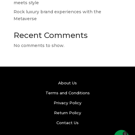
meets style
Rock luxury brand experiences with the
Metaverse
Recent Comments
No comments to show.
About Us
Terms and Conditions
Privacy Policy
Return Policy
Contact Us
0