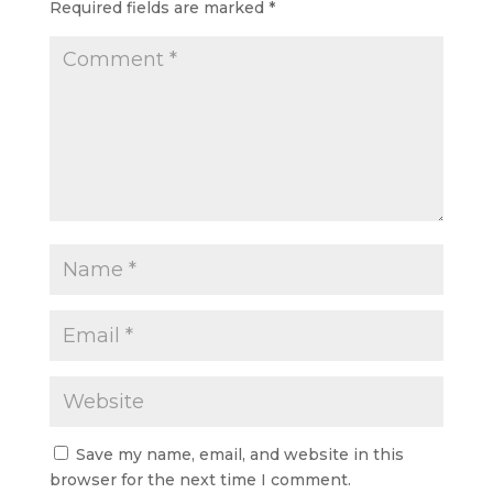
Required fields are marked
*
Save my name, email, and website in this
browser for the next time I comment.