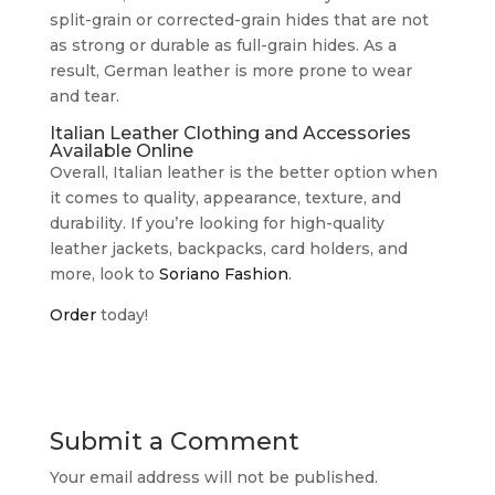
split-grain or corrected-grain hides that are not
as strong or durable as full-grain hides. As a
result, German leather is more prone to wear
and tear.
Italian Leather Clothing and Accessories
Available Online
Overall, Italian leather is the better option when
it comes to quality, appearance, texture, and
durability. If you’re looking for high-quality
leather jackets, backpacks, card holders, and
more, look to
Soriano Fashion
.
Order
today!
Submit a Comment
Your email address will not be published.