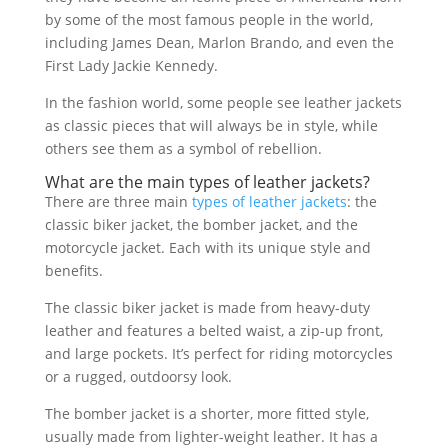
by some of the most famous people in the world,
including James Dean, Marlon Brando, and even the
First Lady Jackie Kennedy.
In the fashion world, some people see leather jackets
as classic pieces that will always be in style, while
others see them as a symbol of rebellion.
What are the main
types of leather jackets
?
There are three main
types of leather jackets
: the
classic biker jacket, the bomber jacket, and the
motorcycle jacket. Each with its unique style and
benefits.
The classic biker jacket is made from heavy-duty
leather and features a belted waist, a zip-up front,
and large pockets. It’s perfect for riding motorcycles
or a rugged, outdoorsy look.
The bomber jacket is a shorter, more fitted style,
usually made from lighter-weight leather. It has a