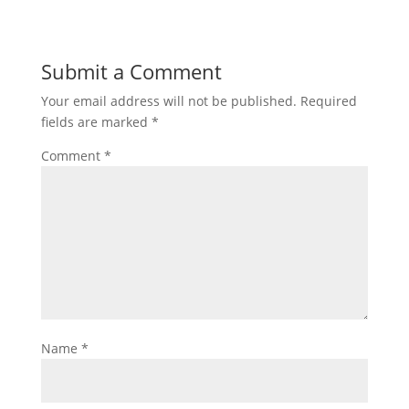
Submit a Comment
Your email address will not be published.
Required
fields are marked
*
Comment
*
Name
*