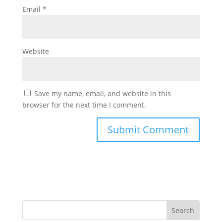
Email
*
Website
Save my name, email, and website in this
browser for the next time I comment.
Search