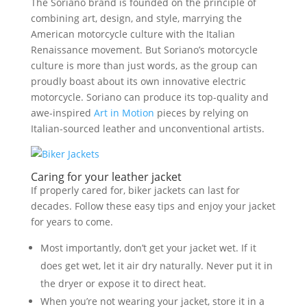
The Soriano brand is founded on the principle of
combining art, design, and style, marrying the
American motorcycle culture with the Italian
Renaissance movement. But Soriano’s motorcycle
culture is more than just words, as the group can
proudly boast about its own innovative electric
motorcycle. Soriano can produce its top-quality and
awe-inspired
Art in Motion
pieces by relying on
Italian-sourced leather and unconventional artists.
Caring for your leather jacket
If properly cared for, biker jackets can last for
decades. Follow these easy tips and enjoy your jacket
for years to come.
Most importantly, don’t get your jacket wet. If it
does get wet, let it air dry naturally. Never put it in
the dryer or expose it to direct heat.
When you’re not wearing your jacket, store it in a