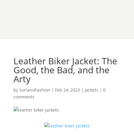
Leather Biker Jacket: The
Good, the Bad, and the
Arty
by
SorianoFashion
|
Feb 24, 2023
|
Jackets
|
0
comments