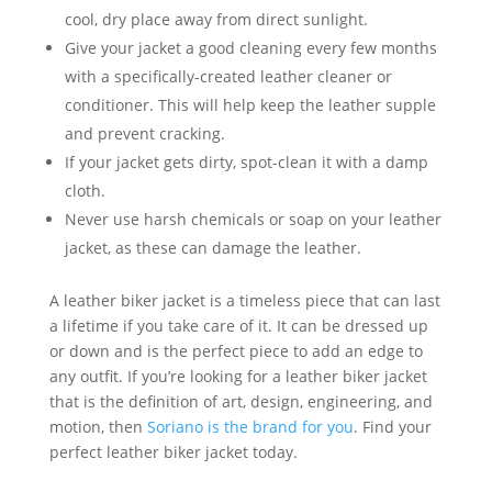
cool, dry place away from direct sunlight.
Give your jacket a good cleaning every few months
with a specifically-created leather cleaner or
conditioner. This will help keep the leather supple
and prevent cracking.
If your jacket gets dirty, spot-clean it with a damp
cloth.
Never use harsh chemicals or soap on your leather
jacket, as these can damage the leather.
A leather biker jacket is a timeless piece that can last
a lifetime if you take care of it. It can be dressed up
or down and is the perfect piece to add an edge to
any outfit. If you’re looking for a leather biker jacket
that is the definition of art, design, engineering, and
motion, then
Soriano is the brand for you
. Find your
perfect leather biker jacket today.