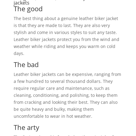
jackets
The good
The best thing about a genuine leather biker jacket
is that they are made to last. They are also very
stylish and come in various styles to suit any taste.
Leather biker jackets protect you from the wind and
weather while riding and keeps you warm on cold
days.
The bad
Leather biker jackets can be expensive, ranging from
a few hundred to several thousand dollars. They
require regular care and maintenance, such as
cleaning, conditioning, and polishing, to keep them
from cracking and looking their best. They can also
be quite heavy and bulky, making them
uncomfortable to wear in hot weather.
The arty