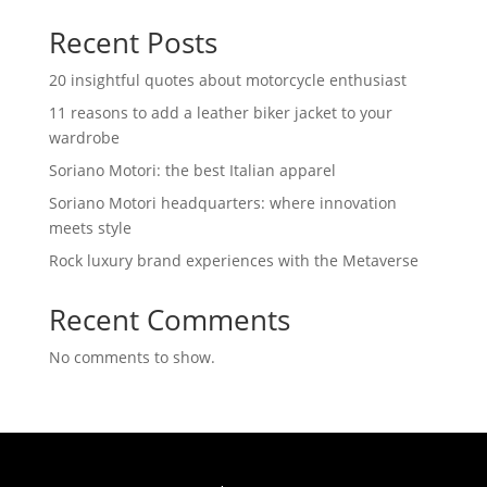
Recent Posts
20 insightful quotes about motorcycle enthusiast
11 reasons to add a leather biker jacket to your
wardrobe
Soriano Motori: the best Italian apparel
Soriano Motori headquarters: where innovation
meets style
Rock luxury brand experiences with the Metaverse
Recent Comments
No comments to show.