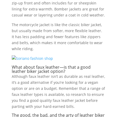
zip-up front and often includes fur or sheepskin
lining for extra warmth. Bomber jackets are great for
casual wear or layering under a coat in cold weather.
The motorcycle jacket is like the classic biker jacket,
but usually made from softer, more flexible leather.
It has less padding and fewer features like zippers
and belts, which makes it more comfortable to wear
while riding.
What about faux leather—is that a good
leather biker jacket option?
Although faux leather isn’t as durable as real leather,
it’s a good alternative if you’re looking for a vegan
option or are on a budget. Remember that a range of
faux leather types is available, so research to ensure
you find a good quality faux leather jacket before
parting with your hard-earned bills.
The good, the bad, and the arty of leather biker