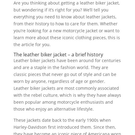
Are you thinking about getting a leather biker jacket,
but wondering if it’s right for you? We’ll tell you
everything you need to know about leather jackets,
from their history to how to care for them. Whether
you’re looking for a new motorcycle jacket or want to
learn more about these iconic clothing pieces, this is
the article for you.
The leather biker jacket – a brief history
Leather biker jackets have been around for centuries
and are a staple in the fashion world. They are
classic pieces that never go out of style and can be
worn by anyone, regardless of age or gender.
Leather biker jackets are most commonly associated
with the rebel culture, which is why they have always
been popular among motorcycle enthusiasts and
those who enjoy an alternative lifestyle.
These jackets date back to the early 1900s when
Harley-Davidson first introduced them. Since then,
they have become an iconic piece of Americana worn