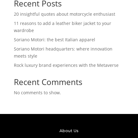
Recent Posts
20 insightful quotes about motorcycle enthusiast
11 reasons to add a leather biker jacket to your
wardrobe
Soriano Motori: the best Italian apparel
Soriano Motori headquarters: where innovation
meets style
Rock luxury brand experiences with the Metaverse
Recent Comments
No comments to show.
About Us