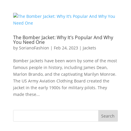
The Bomber Jacket: Why It’s Popular And Why
You Need One
by
SorianoFashion
|
Feb 24, 2023
|
Jackets
Bomber jackets have been worn by some of the most
famous people in history, including James Dean,
Marlon Brando, and the captivating Marilyn Monroe.
The US Army Aviation Clothing Board created the
jacket in the early 1900s for military pilots. They
made these...
Search