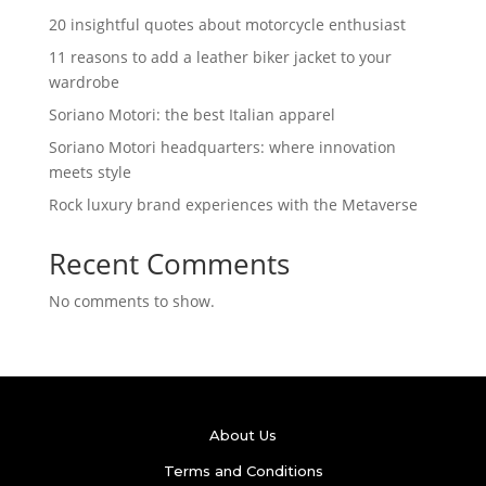
20 insightful quotes about motorcycle enthusiast
11 reasons to add a leather biker jacket to your
wardrobe
Soriano Motori: the best Italian apparel
Soriano Motori headquarters: where innovation
meets style
Rock luxury brand experiences with the Metaverse
Recent Comments
No comments to show.
About Us
Terms and Conditions