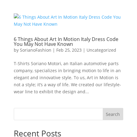
6 Things About Art In Motion Italy Dress Code
You May Not Have Known
by
SorianoFashion
|
Feb 25, 2023
|
Uncategorized
T-Shirts Soriano Motori, an Italian automotive parts
company, specializes in bringing motion to life in an
elegant and innovative style. To us, Art in Motion is
not a style; it’s a way of life. We created our lifestyle-
wear line to exhibit the design and...
Search
Recent Posts